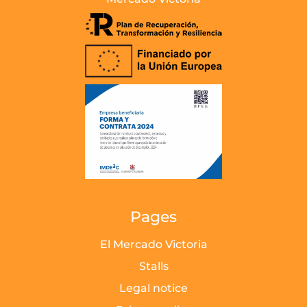
Pages
El Mercado Victoria
Stalls
Legal notice