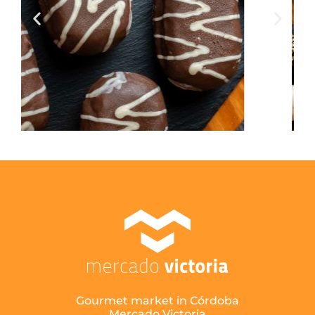
Gourmet market in Córdoba
Mercado Victoria