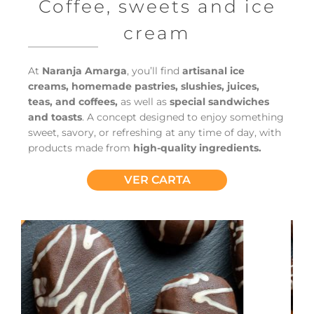
Coffee, sweets and ice
cream
At
Naranja Amarga
, you’ll find
artisanal ice
creams, homemade pastries, slushies, juices,
teas, and coffees,
as well as
special sandwiches
and toasts
. A concept designed to enjoy something
sweet, savory, or refreshing at any time of day, with
products made from
high-quality ingredients.
VER CARTA