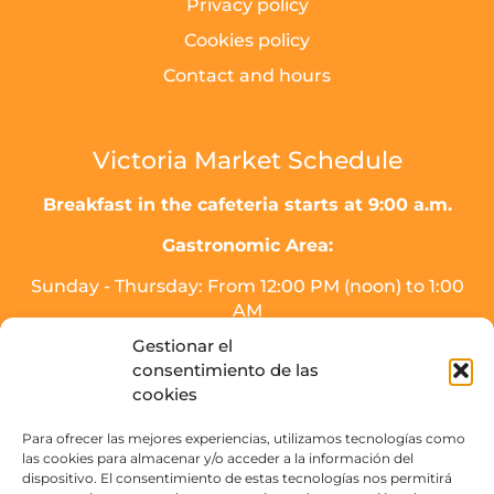
Privacy policy
Cookies policy
Contact and hours
Victoria Market Schedule
Breakfast in the cafeteria starts at 9:00 a.m.
Gastronomic Area:
Sunday - Thursday: From 12:00 PM (noon) to 1:00
AM
Friday, Saturday, and the day before holidays:
Gestionar el
From 12:00 PM (noon) to 2:00 AM.
consentimiento de las
* Meal service will end half an hour before
cookies
closing time.
Para ofrecer las mejores experiencias, utilizamos tecnologías como
Drinks area (SOJO Mercado):
las cookies para almacenar y/o acceder a la información del
dispositivo. El consentimiento de estas tecnologías nos permitirá
Sunday to Thursday: From 16:00 PM - 3:00 AM.