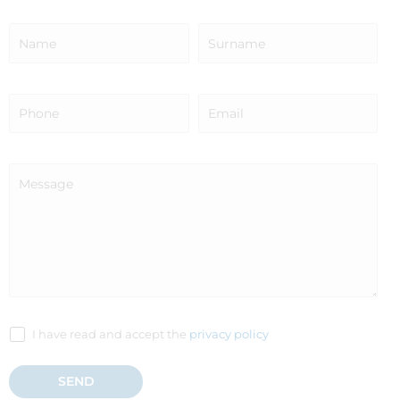
I have read and accept the
privacy policy