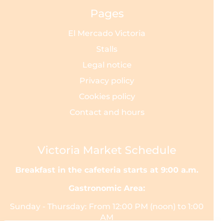
Pages
El Mercado Victoria
Stalls
Legal notice
Privacy policy
Cookies policy
Contact and hours
Victoria Market Schedule
Breakfast in the cafeteria starts at 9:00 a.m.
Gastronomic Area:
Sunday - Thursday: From 12:00 PM (noon) to 1:00
AM