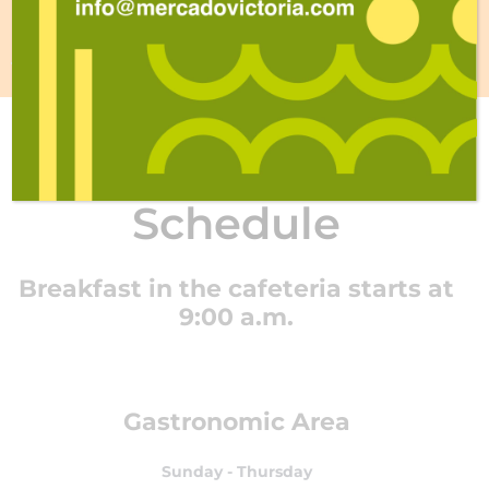
CONTACT
Schedule
Breakfast in the cafeteria starts at
9:00 a.m.
Gastronomic Area
Sunday - Thursday