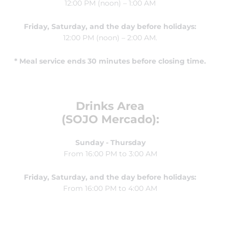
12:00 PM (noon) – 1:00 AM
Friday, Saturday, and the day before holidays:
12:00 PM (noon) – 2:00 AM.
* Meal service ends 30 minutes before closing time.
Drinks Area
(SOJO Mercado):
Sunday - Thursday
From 16:00 PM to 3:00 AM
Friday, Saturday, and the day before holidays:
From 16:00 PM to 4:00 AM