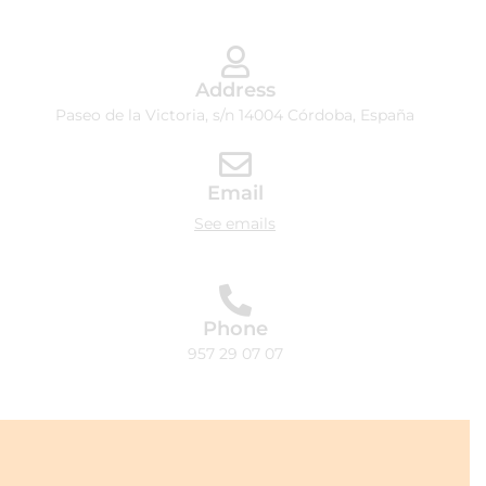
Address
Paseo de la Victoria, s/n 14004 Córdoba, España
Email
See emails
Phone
957 29 07 07