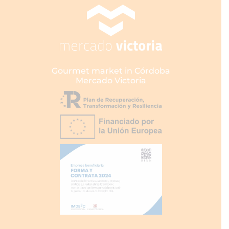
Gourmet market in Córdoba
Mercado Victoria