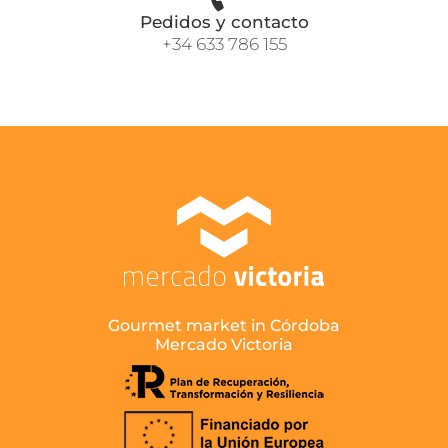
Pedidos y contacto
+34 633 786 155
Gourmet market in Córdoba
Mercado Victoria