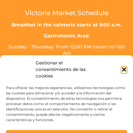
Victoria Market Schedule
Breakfast in the cafeteria starts at 9:00 a.m.
Gastronomic Area:
Sunday - Thursday: From 12:00 PM (noon) to 1:00
AM
Friday, Saturday, and the day before holidays:
Gestionar el
From 12:00 PM (noon) to 2:00 AM.
consentimiento de las
* Meal service will end half an hour before
cookies
closing time.
Para ofrecer las mejores experiencias, utilizamos tecnologías como
Drinks area (SOJO Mercado):
las cookies para almacenar y/o acceder a la información del
dispositivo. El consentimiento de estas tecnologías nos permitirá
Sunday to Thursday: From 16:00 PM - 3:00 AM.
procesar datos como el comportamiento de navegación o las
Friday, Saturday, and the day before holidays:
identificaciones únicas en este sitio. No consentir o retirar el
From 16:00 PM to 4:00 AM
consentimiento, puede afectar negativamente a ciertas
características y funciones.