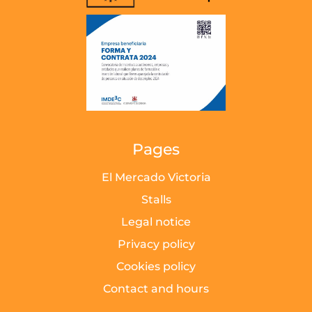
Pages
El Mercado Victoria
Stalls
Legal notice
Privacy policy
Cookies policy
Contact and hours