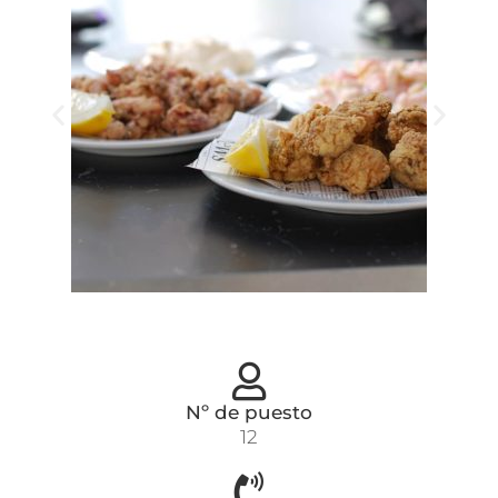
Nº de puesto
12