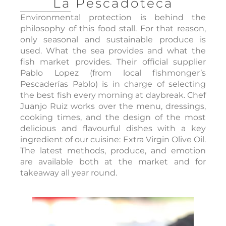
La Pescadoteca
Environmental protection is behind the
philosophy of this food stall. For that reason,
only seasonal and sustainable produce is
used. What the sea provides and what the
fish market provides. Their official supplier
Pablo Lopez (from local fishmonger’s
Pescaderías Pablo) is in charge of selecting
the best fish every morning at daybreak. Chef
Juanjo Ruiz works over the menu, dressings,
cooking times, and the design of the most
delicious and flavourful dishes with a key
ingredient of our cuisine: Extra Virgin Olive Oil.
The latest methods, produce, and emotion
are available both at the market and for
takeaway all year round.