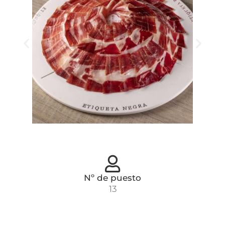
Nº de puesto
13