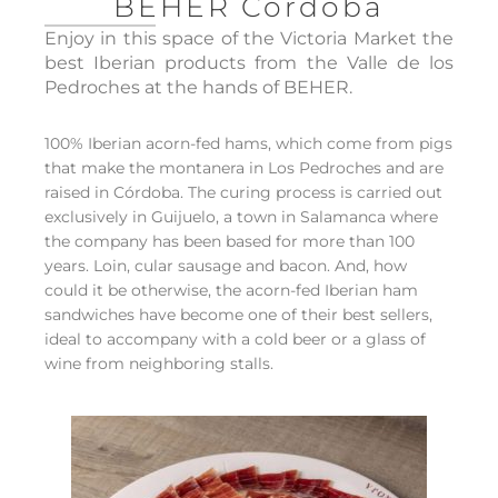
BEHER Córdoba
Enjoy in this space of the Victoria Market the
best Iberian products from the Valle de los
Pedroches at the hands of BEHER.
100% Iberian acorn-fed hams, which come from pigs
that make the montanera in Los Pedroches and are
raised in Córdoba. The curing process is carried out
exclusively in Guijuelo, a town in Salamanca where
the company has been based for more than 100
years. Loin, cular sausage and bacon. And, how
could it be otherwise, the acorn-fed Iberian ham
sandwiches have become one of their best sellers,
ideal to accompany with a cold beer or a glass of
wine from neighboring stalls.