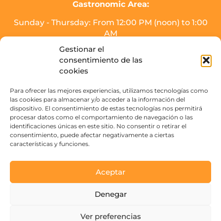
Gastronomic Area:
Sunday - Thursday: From 12:00 PM (noon) to 1:00
AM
Friday, Saturday, and the day before holidays:
Gestionar el
From 12:00 PM (noon) to 2:00 AM.
consentimiento de las
* Meal service will end half an hour before
cookies
closing time.
Para ofrecer las mejores experiencias, utilizamos tecnologías como
Drinks area (SOJO Mercado):
las cookies para almacenar y/o acceder a la información del
dispositivo. El consentimiento de estas tecnologías nos permitirá
Sunday to Thursday: From 16:00 PM - 3:00 AM.
procesar datos como el comportamiento de navegación o las
Friday, Saturday, and the day before holidays:
identificaciones únicas en este sitio. No consentir o retirar el
From 16:00 PM to 4:00 AM
consentimiento, puede afectar negativamente a ciertas
características y funciones.
Contact
Aceptar
Paseo de la Victoria s/n
Denegar
14004 Córdoba, España
Ver preferencias
See emails