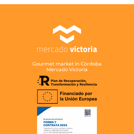
Gourmet market in Córdoba
Mercado Victoria