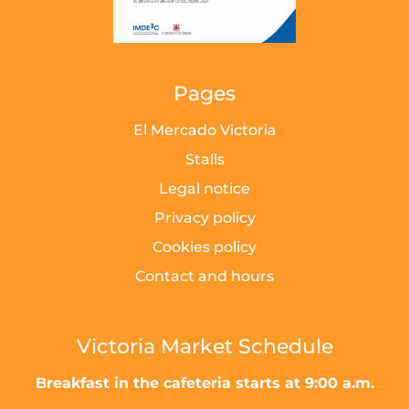
Pages
El Mercado Victoria
Stalls
Legal notice
Privacy policy
Cookies policy
Contact and hours
Victoria Market Schedule
Breakfast in the cafeteria starts at 9:00 a.m.