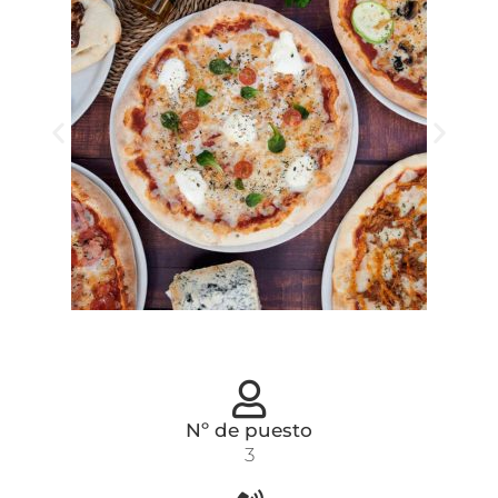
Nº de puesto
3