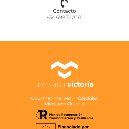
Contacto
+34 699 740 181
Gourmet market in Córdoba
Mercado Victoria