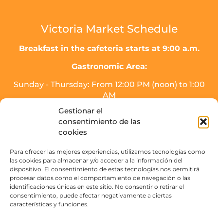
Victoria Market Schedule
Breakfast in the cafeteria starts at 9:00 a.m.
Gastronomic Area:
Sunday - Thursday: From 12:00 PM (noon) to 1:00
AM
Friday, Saturday, and the day before holidays:
Gestionar el
From 12:00 PM (noon) to 2:00 AM.
consentimiento de las
* Meal service will end half an hour before
cookies
closing time.
Para ofrecer las mejores experiencias, utilizamos tecnologías como
Drinks area (SOJO Mercado):
las cookies para almacenar y/o acceder a la información del
dispositivo. El consentimiento de estas tecnologías nos permitirá
Sunday to Thursday: From 16:00 PM - 3:00 AM.
procesar datos como el comportamiento de navegación o las
Friday, Saturday, and the day before holidays:
identificaciones únicas en este sitio. No consentir o retirar el
From 16:00 PM to 4:00 AM
consentimiento, puede afectar negativamente a ciertas
características y funciones.