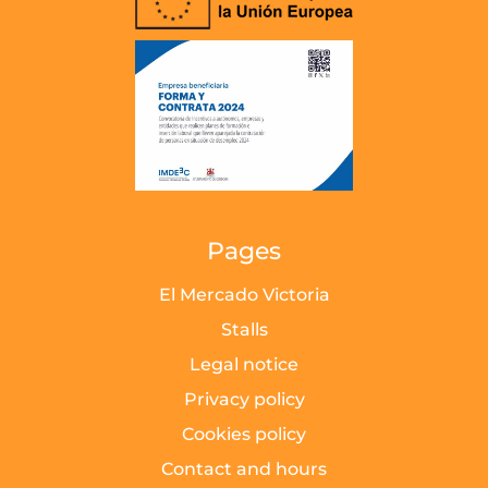
Pages
El Mercado Victoria
Stalls
Legal notice
Privacy policy
Cookies policy
Contact and hours