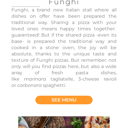
Funghi
Funghi, a brand new Italian stall where all
dishes on offer have been prepared the
traditional way. Sharing a pizza with your
loved ones means happy times together:
guaranteed! But if the shared pizza -even its
base- is prepared the traditional way and
cooked in a stone oven, the joy will be
absolute, thanks to the unique taste and
texture of Funghi pizzas. But remember: not
only will you find pizzas here, but also a wide
array of fresh pasta dishes,
like
marinara
tagliatelle, 3-cheese ravioli
or
carbonara
spaghetti.
SEE MENU